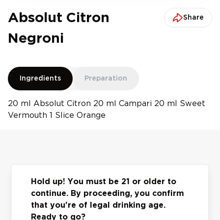
Absolut Citron
Share
Negroni
Ingredients
Preparation
20 ml Absolut Citron 20 ml Campari 20 ml Sweet
Vermouth 1 Slice Orange
You may also
Hold up! You must be 21 or older to
continue. By proceeding, you confirm
Previous slide
Next slide
like
that you're of legal drinking age.
Ready to go?