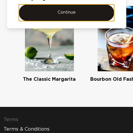
Continue
The Classic Margarita
Bourbon Old Fas
Terms
Terms & Conditions