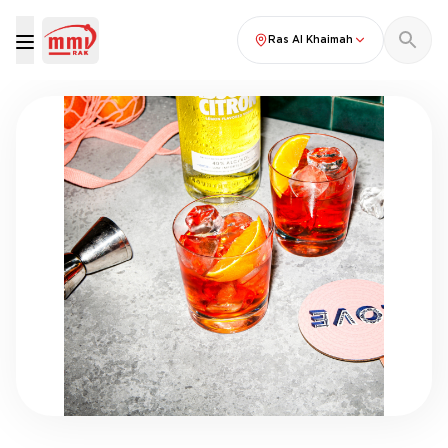
Ras Al Khaimah