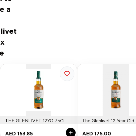
e a
livet
ux
e
THE GLENLIVET 12YO 75CL
The Glenlivet 12 Year Old
AED 153.85
AED 175.00