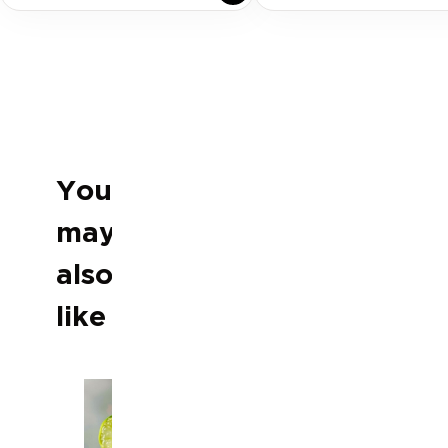
You
may
Previous slide
Next slide
also
like