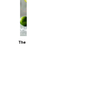
The Classic Margarita
Bourbon Old Fas
Terms
Terms &
Conditions
Privacy
Policy
FAQs