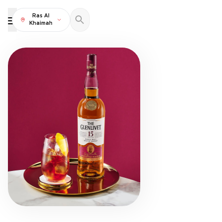
Ras Al
Khaimah