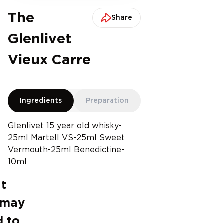
The
Share
Glenlivet
Vieux Carre
Ingredients
Preparation
Glenlivet 15 year old whisky-
25ml Martell VS-25ml Sweet
Vermouth-25ml Benedictine-
10ml
t
 may
 to