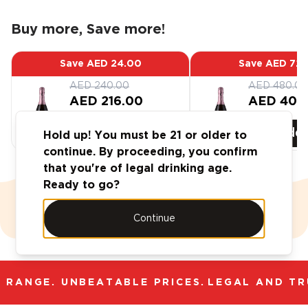
Buy more, Save more!
Save
AED 24.00
Save
AED 72.
AED 240.00
AED 480.00
AED 216.00
AED 408
Add
6
-Pack
Add
Hold up! You must be 21 or older to
continue. By proceeding, you confirm
that you're of legal drinking age.
Ready to go?
Case Deals
Continue
 RANGE. UNBEATABLE PRICES.
LEGAL AND TRU