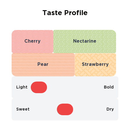
Taste Profile
Cherry
Nectarine
Pear
Strawberry
Light
Bold
Sweet
Dry