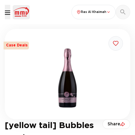
Ras Al Khaimah
Case Deals
[yellow tail] Bubbles
Share