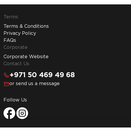
Terms
Terms & Conditions
Privacy Policy
FAQs
Corporate
Corporate Website
Contact Us
+971 50 469 49 68
or send us a message
Follow Us