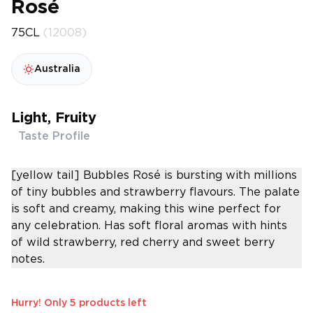
Rosé
75CL
(12008)
Australia
Light, Fruity
Taste Profile
[yellow tail] Bubbles Rosé is bursting with millions
of tiny bubbles and strawberry flavours. The palate
is soft and creamy, making this wine perfect for
any celebration. Has soft floral aromas with hints
of wild strawberry, red cherry and sweet berry
notes.
Hurry! Only 5 products left