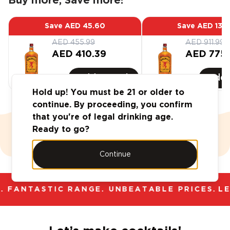
Buy more, Save more!
Save
AED 45.60
Save
AED 136
AED 455.99
AED 911.99
AED 410.39
AED 775.
Add
6
-Pack
Add
Hold up! You must be 21 or older to
continue. By proceeding, you confirm
that you're of legal drinking age.
Ready to go?
Case Deals
Value Vault
Continue
 FANTASTIC RANGE. UNBEATABLE PRICES.
LE