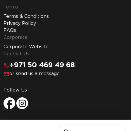
Terms
Terms & Conditions
Privacy Policy
FAQs
Corporate
Corporate Website
Contact Us
+971 50 469 49 68
or send us a message
Follow Us