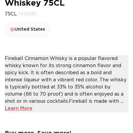
Whiskey 75CL
75CL
(41208)
United States
Fireball Cinnamon Whisky is a popular flavored
whisky known for its strong cinnamon flavor and
spicy kick. It is often described as a bold and
intense liqueur with a vibrant red color. The whisky
is typically bottled at 33% to 35% alcohol by
volume (66 to 70 proof) and is often enjoyed as a
shot or in various cocktails.Fireball is made with ...
Learn More