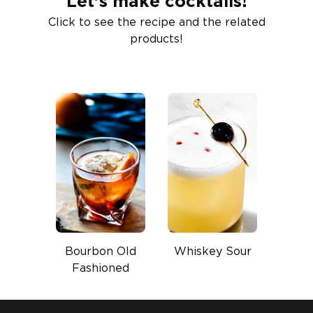
Let’s make cocktails!
Click to see the recipe and the related
products!
Bourbon Old
Whiskey Sour
Fashioned