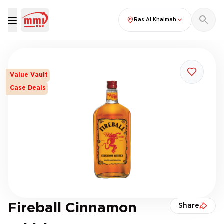
Ras Al Khaimah
Value Vault
Case Deals
Fireball Cinnamon
Share