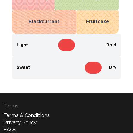
Blackcurrant
Fruitcake
Light
Bold
Sweet
Dry
Terms
Terms & Conditions
Privacy Policy
FAQs