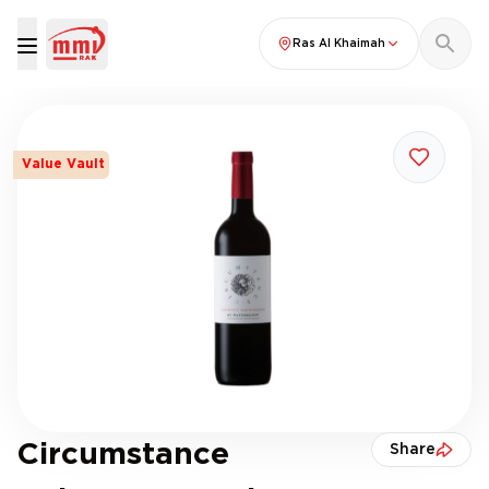
Ras Al Khaimah
Value Vault
Circumstance
Share