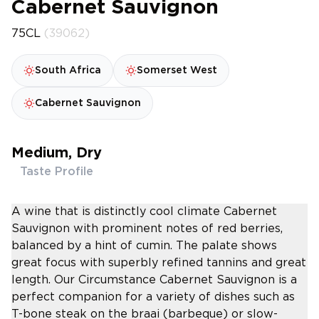
Cabernet Sauvignon
75CL
(39062)
South Africa
Somerset West
Cabernet Sauvignon
Medium, Dry
Taste Profile
A wine that is distinctly cool climate Cabernet
Sauvignon with prominent notes of red berries,
balanced by a hint of cumin. The palate shows
great focus with superbly refined tannins and great
length. Our Circumstance Cabernet Sauvignon is a
perfect companion for a variety of dishes such as
T-bone steak on the braai (barbeque) or slow-