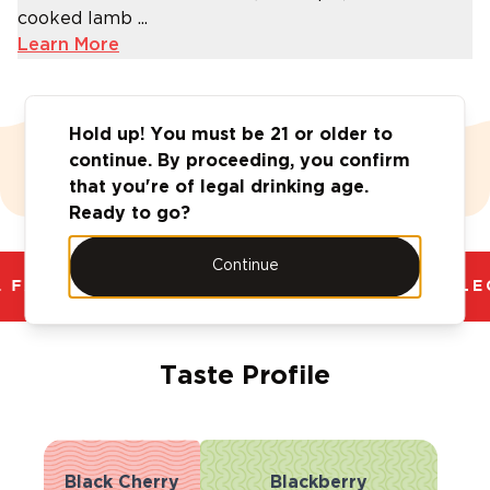
cooked lamb ...
Learn More
Hold up! You must be 21 or older to
continue. By proceeding, you confirm
Value Vault
that you're of legal drinking age.
Ready to go?
Continue
 FANTASTIC RANGE. UNBEATABLE PRICES.
LEG
Taste Profile
Black Cherry
Blackberry