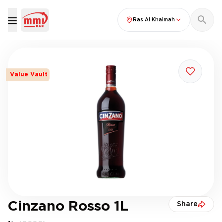
Ras Al Khaimah
Value Vault
Cinzano Rosso 1L
Share