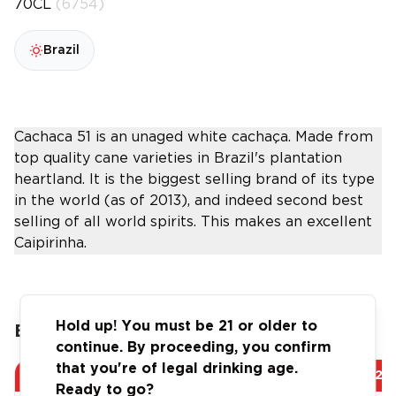
70CL
(6754)
Brazil
Cachaca 51 is an unaged white cachaça. Made from
top quality cane varieties in Brazil's plantation
heartland. It is the biggest selling brand of its type
in the world (as of 2013), and indeed second best
selling of all world spirits. This makes an excellent
Caipirinha.
Hold up! You must be 21 or older to
Buy more, Save more!
continue. By proceeding, you confirm
that you're of legal drinking age.
Save
AED 43.20
Save
AED 129
Ready to go?