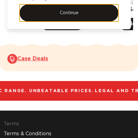
AED 431.99
AED 863.98
AED 388.79
AED 734.
Continue
Add
6
-Pack
Add
Case Deals
 RANGE. UNBEATABLE PRICES.
LEGAL AND TR
Terms
Terms & Conditions