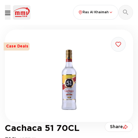
Ras Al Khaimah
Case Deals
Cachaca 51 70CL
Share