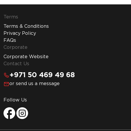
Terms
Terms & Conditions
Privacy Policy
FAQs
Corporate
Corporate Website
Contact Us
+971 50 469 49 68
or send us a message
Follow Us