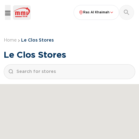
Ras Al Khaimah
Home
Le Clos Stores
Le Clos Stores