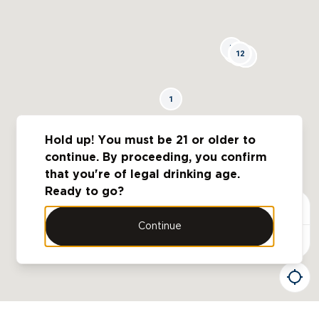
5
4
11
12
3
10
6
7
8
9
1
Hold up! You must be 21 or older to
2
continue. By proceeding, you confirm
that you're of legal drinking age.
Ready to go?
Continue